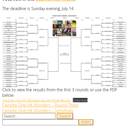
The deadline is Sunday evening, July 14.
Click to view the results from the first 3 rounds or use the PDF
below
Favorite-One-Hit-Wonders-Round-Three-Results
Download
Post
Favorite One-Hit Wonders – Round Three
Favorite One-Hit Wonders – Semifinals
navigation
Search
for: