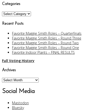
Categories
Categories
Recent Posts
Favorite Maggie Smith Roles – Quarterfinals
Favorite Maggie Smith Roles – Round Three
Favorite Maggie Smith Roles – Round Two
Favorite Maggie Smith Roles – Round One
Favorite Indoor Plants – FINAL RESULTS
Full Voting History
Archives
Archives
Social Media
Mastodon
Bluesky